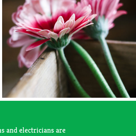
s and electricians are