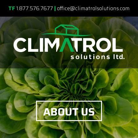
TF
1.877.576.7677
|
office@climatrolsolutions.com
ABOUT US