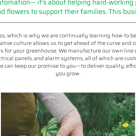
 automation— it’s about helping hard-workin
d flowers to support their families. This busi
s, which is why we are continually learning how to b
tive culture allows us to get ahead of the curve and o
ms for your greenhouse. We manufacture our own line 
lectrical panels, and alarm systems, all of which are c
can keep our promise to you—to deliver quality, effic
you grow.