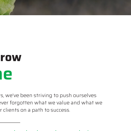
Grow
me
s, we’ve been striving to push ourselves
never forgotten what we value and what we
clients on a path to success.