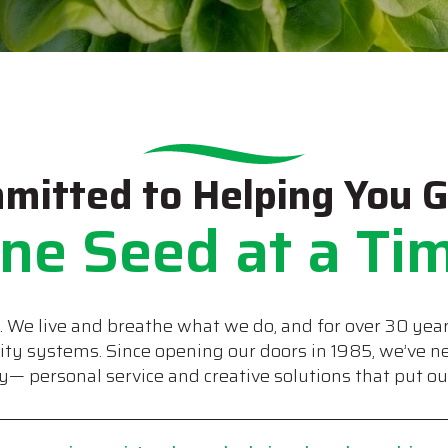
mitted to Helping You 
ne Seed at a Ti
s. We live and breathe what we do, and for over 30 year
lity systems. Since opening our doors in 1985, we’ve 
— personal service and creative solutions that put our 