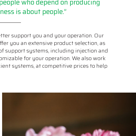
g people who depend on producing
ness is about people.”
etter support you and your operation. Our
ffer you an extensive product selection, as
of support systems, including injection and
ustomizable for your operation. We also work
ient systems, at competitive prices to help