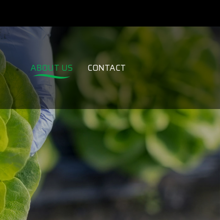
ABOUT US
CONTACT