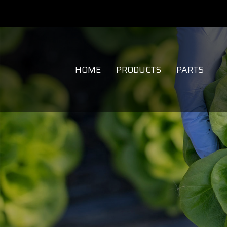
HOME
PRODUCTS
PARTS