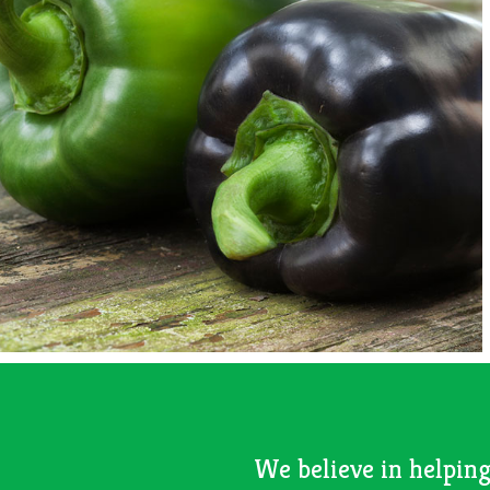
We believe in helping