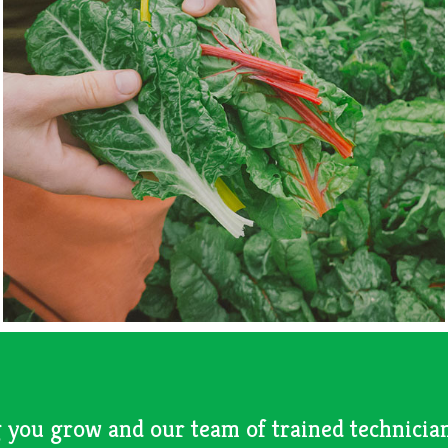
 you grow and our team of trained technician