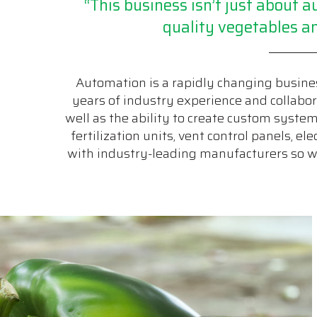
“This business isn’t just about
quality vegetables an
Automation is a rapidly changing busines
years of industry experience and collabora
well as the ability to create custom syste
fertilization units, vent control panels, e
with industry-leading manufacturers so we 