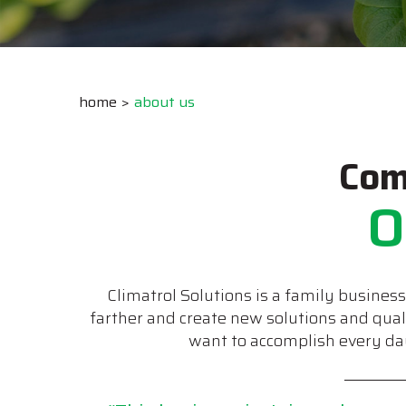
home
about us
Com
O
Climatrol Solutions is a family busines
farther and create new solutions and qua
want to accomplish every day